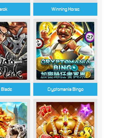
arok
Winning Horse
 Blade
Cryptomania Bingo