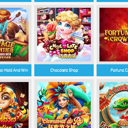
er Hold And Win
Chocolate Shop
Fortune 