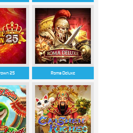
Crown 25
Roma Deluxe