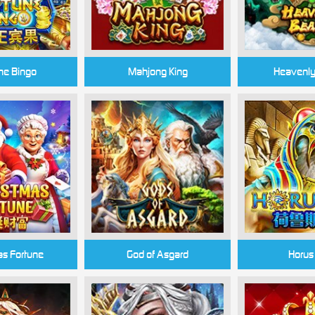
ne Bingo
Mahjong King
Heavenly
as Fortune
God of Asgard
Horus