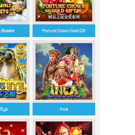
 Beasts
Fortune Crown Gold Gift
 Eye
Inca