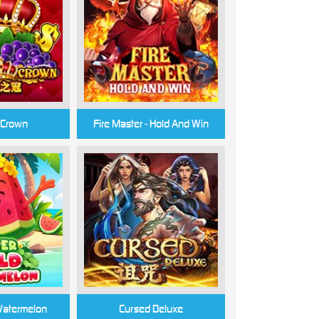
 Crown
Fire Master - Hold And Win
Watermelon
Cursed Deluxe