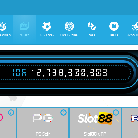
 GAMES
SLOTS
OLAHRAGA
LIVE CASINO
RACE
TOGEL
CRASH
IDR
12,738,300,303
i
i
i
a
PG Soft
Slot88 x PP