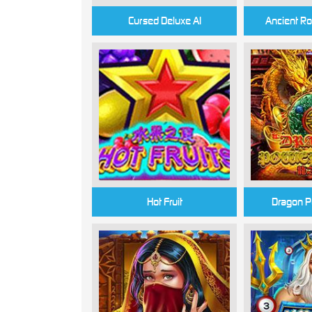
Cursed Deluxe AI
Ancient Ro
Hot Fruit
Dragon P