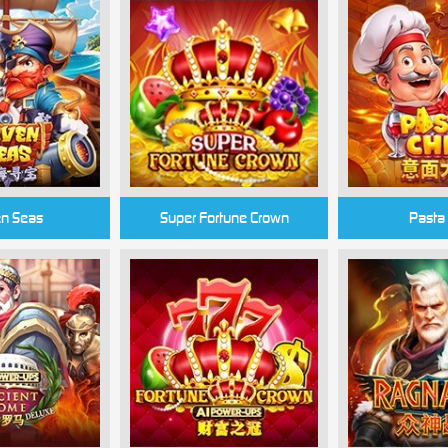
n Seas
Super Fortune Crown
Pasta