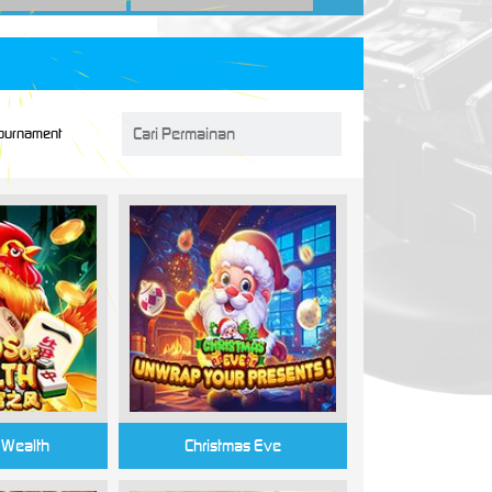
IDR
2,329,560.00
Gates of Olympus Super Scatter
gant****4
IDR
2,070,000.00
Wild West Gold Megaways
ournament
sib****g
IDR
1,959,240.00
Gates of Olympus Super Scatter
cavby11****a
IDR
1,900,200.00
Gates of Olympus™
aj****a
IDR
1,722,000.00
Fortune of Olympus
sib****g
IDR
1,699,800.00
Gates of Olympus Super Scatter
 Wealth
Christmas Eve
cavby11****a
IDR
1,614,500.00