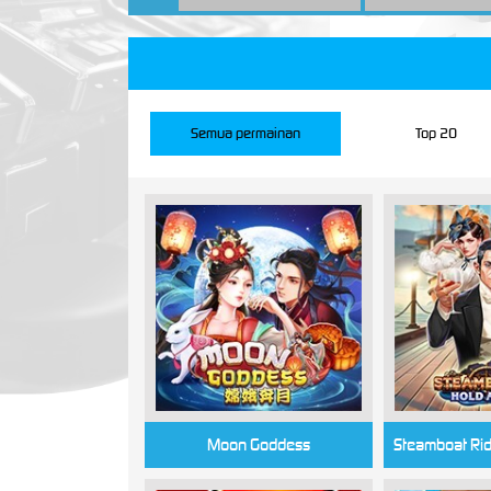
Semua permainan
Top 20
Moon Goddess
Steamboat Rid