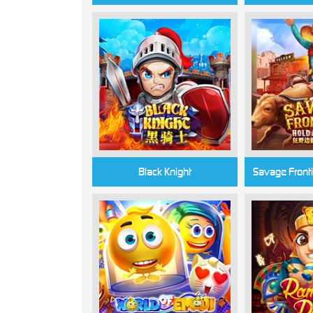
Black Knight
Savage Fronti