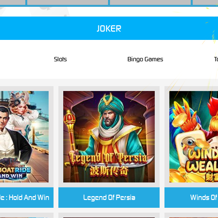
JOKER
Slots
Bingo Games
T
e : Hold And Win
Legend Of Persia
Winds Of