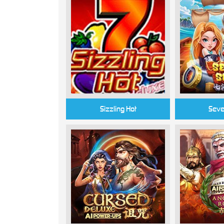
Sizzling Hot
Seve