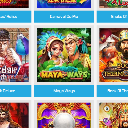
s' Relics
Carnaval Do Rio
Snake Of
k Deluxe
Maya Ways
Book Of Th