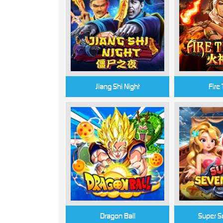
Jiang Shi Night
Fire
Dragon Ball
Super S