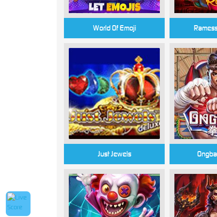
World Of Emoji
Ramesse
Just Jewels
Ongba