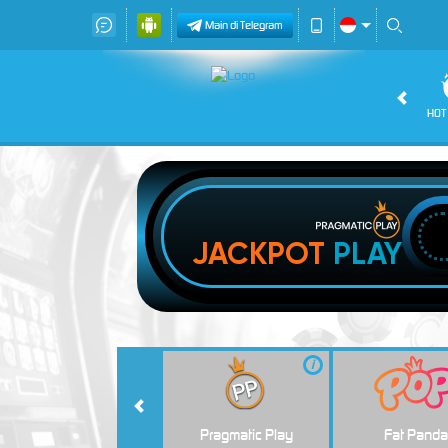
Main di Telegram
HOT
JACKPOT
PLAY
i
Pragmatic Play
Fat Pand