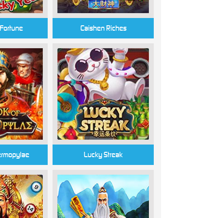
 Fortune
Caishen Riches
ermopylae
Lucky Streak