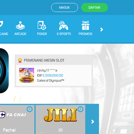
MASUK
DAFTAR
 GAME
ARCADE
POKER
E-SPORTS
PROMOSI
PEMENANG MESIN SLOT
cavby11****a
IDR
5,509,000.00
Gates of Olympus™
cavby11****a
IDR
5,392,000.00
Gates of Olympus™
i
i
i
cavby11****a
IDR
2,625,000.00
No Limit City
Gates of Olympus™
Fachai
Jili
sib****g