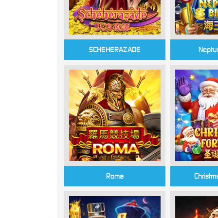
SCHEHERAZADE
Neptu
Roma
Christm