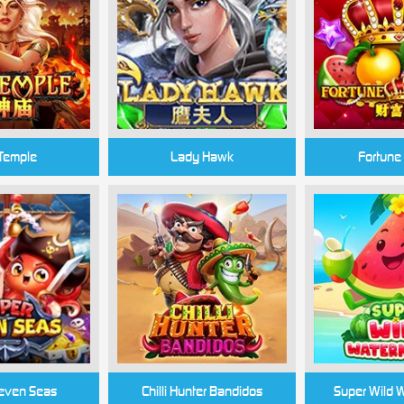
 Temple
Lady Hawk
Fortune
even Seas
Chilli Hunter Bandidos
Super Wild 