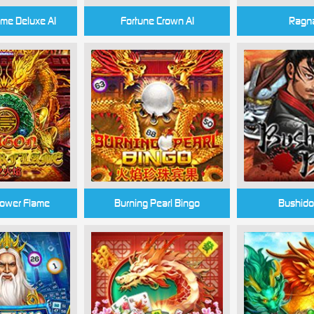
me Deluxe AI
Fortune Crown AI
Ragn
ower Flame
Burning Pearl Bingo
Bushido