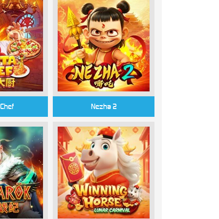
Gates of Olympus™
 Chef
Nezha 2